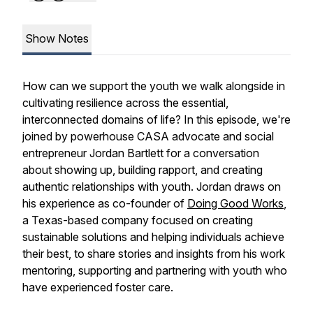
Show Notes
How can we support the youth we walk alongside in
cultivating resilience across the essential,
interconnected domains of life? In this episode, we're
joined by powerhouse CASA advocate and social
entrepreneur Jordan Bartlett for a conversation
about showing up, building rapport, and creating
authentic relationships with youth. Jordan draws on
his experience as co-founder of
Doing Good Works
,
a Texas-based company focused on creating
sustainable solutions and helping individuals achieve
their best, to share stories and insights from his work
mentoring, supporting and partnering with youth who
have experienced foster care.