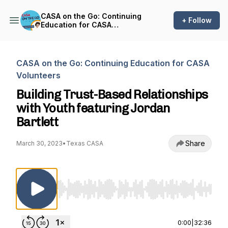
CASA on the Go: Continuing
+ Follow
Education for CASA
Volunteers
CASA on the Go: Continuing Education for CASA
Volunteers
Building Trust-Based Relationships
with Youth featuring Jordan
Bartlett
Share
March 30, 2023
•
Texas CASA
Use Left/Right to seek, Home/End to jump to st
0:00
|
32:36